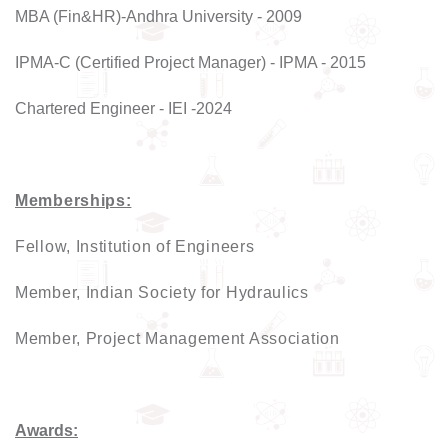
MBA (Fin&HR)-Andhra University - 2009
IPMA-C (Certified Project Manager) - IPMA - 2015
Chartered Engineer - IEI -2024
Memberships:
Fellow, Institution of Engineers
Member, Indian Society for Hydraulics
Member, Project Management Association
Awards: