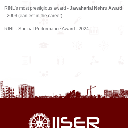
RINL's most prestigious award -
Jawaharlal Nehru Award
- 2008 (earliest in the career)
RINL - Special Performance Award - 2024