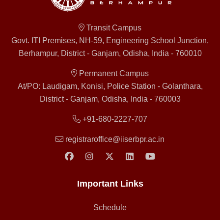
Transit Campus
Govt. ITI Premises, NH-59, Engineering School Junction,
Berhampur, District - Ganjam, Odisha, India - 760010
Permanent Campus
At/PO: Laudigam, Konisi, Police Station - Golanthara,
District - Ganjam, Odisha, India - 760003
+91-680-2227-707
registraroffice@iiserbpr.ac.in
Important Links
Schedule