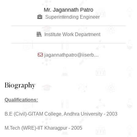
Mr. Jagannath Patro
Superintending Engineer
Institute Work Department
jagannathpatro@iiserbpr.ac.in
Biography
Qualifications:
B.E (Civil)-GITAM College, Andhra University - 2003
M.Tech (WRE)-IIT Kharagpur - 2005