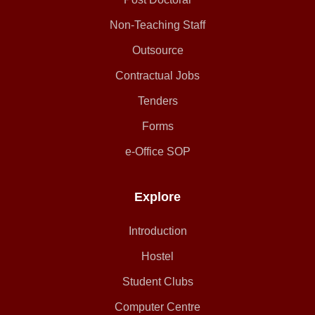
Non-Teaching Staff
Outsource
Contractual Jobs
Tenders
Forms
e-Office SOP
Explore
Introduction
Hostel
Student Clubs
Computer Centre