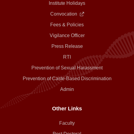
Institute Holidays
Convocation
Fees & Policies
Vigilance Officer
Press Release
RTI
Prevention of Sexual Harassment
Prevention of Caste-Based Discrimination
Admin
Other Links
Faculty
Post Doctoral