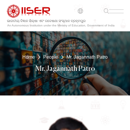
ଭାରତୀୟ ବିଜ୍ଞାନ ଶିକ୍ଷା ଏବଂ ଗବେଷଣା ସଂସ୍ଥାନ ବ୍ରହ୍ମପୁର
An Autonomous Institution under the Ministry of Education, Government of India
Home
People
Mr. Jagannath Patro
Mr. Jagannath Patro