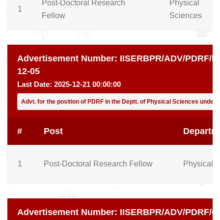
Post-Doctoral Research
Physical
1
Fellow
Sciences
Advertisement Number:
IISERBPR/ADV/PDRF/PH
12-05
Last Date:
2025-12-21 00:00:00
Advt. for the position of PDRF in the Deptt. of Physical Sciences under
#
Post
Departm
1
Post-Doctoral Research Fellow
Physical 
Advertisement Number:
IISERBPR/ADV/PDRF/CH