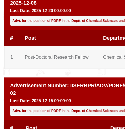
2025-12-08
Last Date:
2025-12-20 00:00:00
Advt. for the position of PDRF in the Deptt. of Chemical Sciences under 
#
Post
Departmen
1
Post-Doctoral Research Fellow
Chemical Sc
Advertisement Number:
IISERBPR/ADV/PDRF/CH
02
Last Date:
2025-12-15 00:00:00
Advt. for the position of PDRF in the Deptt. of Chemical Sciences unde
#
Post
Depart