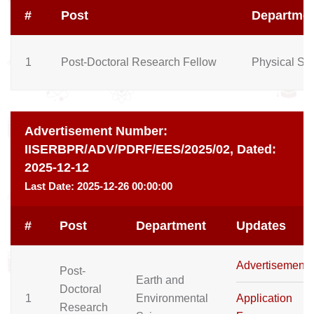
#
Post
Departme
1
Post-Doctoral Research Fellow
Physical Sc
Advertisement Number:
IISERBPR/ADV/PDRF/EES/2025/02,
Dated:
2025-12-12
Last Date:
2025-12-26 00:00:00
#
Post
Department
Updates
Advertisement
Post-
Earth and
Doctoral
1
Environmental
Application
Research