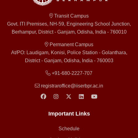
Transit Campus
Govt. ITI Premises, NH-59, Engineering School Junction,
Berhampur, District - Ganjam, Odisha, India - 760010
Permanent Campus
At/PO: Laudigam, Konisi, Police Station - Golanthara,
District - Ganjam, Odisha, India - 760003
+91-680-2227-707
registraroffice@iiserbpr.ac.in
Important Links
Schedule