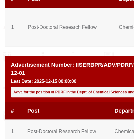
1
Post-Doctoral Research Fellow
Chemical
Advertisement Number:
IISERBPR/ADV/PDRF/CH
12-01
Last Date:
2025-12-15 00:00:00
Advt. for the position of PDRF in the Deptt. of Chemical Sciences unde
#
Post
Departm
1
Post-Doctoral Research Fellow
Chemical 