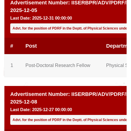
Advertisement Number:
IISERBPR/ADV/PDRF/PH
2025-12-05
Last Date:
2025-12-31 00:00:00
Advt. for the position of PDRF in the Deptt. of Physical Sciences under
#
Post
Departme
1
Post-Doctoral Research Fellow
Physical Sc
Advertisement Number:
IISERBPR/ADV/PDRF/PH
2025-12-08
Last Date:
2025-12-27 00:00:00
Advt. for the position of PDRF in the Deptt. of Physical Sciences unde