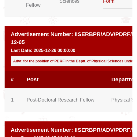
Sciences
Form
Fellow
Advertisement Number:
IISERBPR/ADV/PDRF/PH
12-05
Last Date:
2025-12-26 00:00:00
Advt. for the position of PDRF in the Deptt. of Physical Sciences under 
#
Post
Departme
1
Post-Doctoral Research Fellow
Physical S
Advertisement Number:
IISERBPR/ADV/PDRF/EE