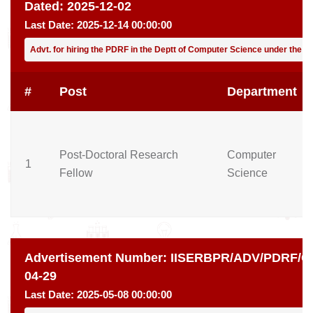
Dated:
2025-12-02
Last Date:
2025-12-14 00:00:00
Advt. for hiring the PDRF in the Deptt of Computer Science under the gu
#
Post
Department
Post-Doctoral Research
Computer
1
Fellow
Science
Advertisement Number:
IISERBPR/ADV/PDRF/CH
04-29
Last Date:
2025-05-08 00:00:00