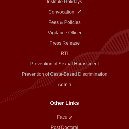
Institute Holidays
Convocation
Fees & Policies
Vigilance Officer
Press Release
RTI
Prevention of Sexual Harassment
Prevention of Caste-Based Discrimination
Admin
Other Links
Faculty
Post Doctoral