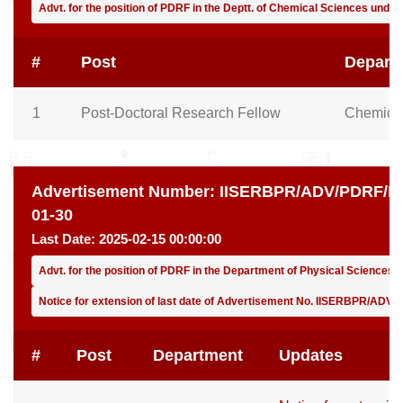
Advt. for the position of PDRF in the Deptt. of Chemical Sciences unde
#
Post
Depart
1
Post-Doctoral Research Fellow
Chemical
Advertisement Number:
IISERBPR/ADV/PDRF/PH
01-30
Last Date:
2025-02-15 00:00:00
Advt. for the position of PDRF in the Department of Physical Sciences
Notice for extension of last date of Advertisement No. IISERBPR/ADV
#
Post
Department
Updates