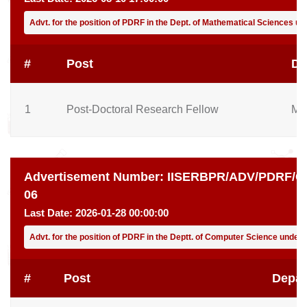
Advt. for the position of PDRF in the Dept. of Mathematical Sciences u
#
Post
De
1
Post-Doctoral Research Fellow
Ma
Advertisement Number:
IISERBPR/ADV/PDRF/CD
06
Last Date:
2026-01-28 00:00:00
Advt. for the position of PDRF in the Deptt. of Computer Science under
#
Post
Depar