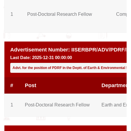
1
Post-Doctoral Research Fellow
Comput
Advertisement Number:
IISERBPR/ADV/PDRF/EE
Last Date:
2025-12-31 00:00:00
Advt. for the position of PDRF in the Deptt. of Earth & Environmental 
#
Post
Department
1
Post-Doctoral Research Fellow
Earth and Env