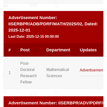
Advertisement Number:
IISERBPR/ADB/PDRF/MATH/2025/02,
Dated:
2025-12-01
Last Date:
2025-12-15 00:00:00
#
Post
Department
Updates
Post-
Doctoral
Mathematical
Advertisement
1
Research
Sciences
Fellow
Advertisement Number:
IISERBPR/ADV/PDRF/CD