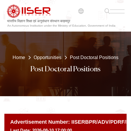
भारतीय विज्ञान शिक्षा एवं अनुसंधान संस्थान बरहमपुर
ଭାରତୀୟ ବିଜ୍ଞାନ ଶିକ୍ଷା ଏବଂ ଗବେଷଣା ସଂସ୍ଥାନ ବ୍ରହ୍ମପୁର
An Autonomous Institution under the Ministry of Education, Government of India
Home
Opportunities
Post Doctoral Positions
Post Doctoral Positions
Advertisement Number:
IISERBPR/ADV/PDRF/MA
Last Date:
2026-08-10 17:00:00