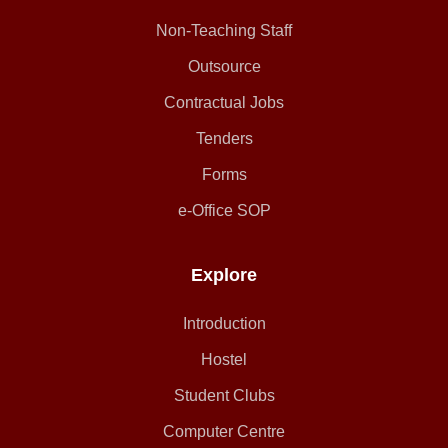
Non-Teaching Staff
Outsource
Contractual Jobs
Tenders
Forms
e-Office SOP
Explore
Introduction
Hostel
Student Clubs
Computer Centre