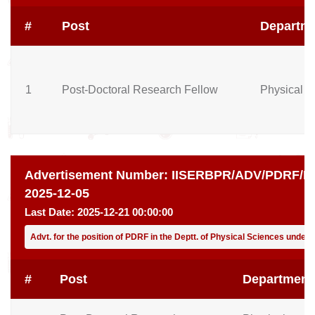
#
Post
Departm
1
Post-Doctoral Research Fellow
Physical S
Advertisement Number:
IISERBPR/ADV/PDRF/PH
2025-12-05
Last Date:
2025-12-21 00:00:00
Advt. for the position of PDRF in the Deptt. of Physical Sciences under
#
Post
Department