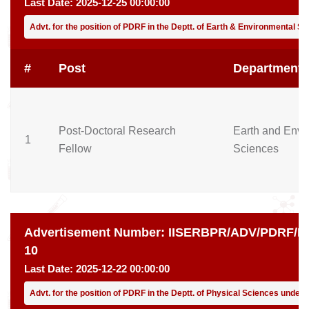
Last Date:
2025-12-25 00:00:00
Advt. for the position of PDRF in the Deptt. of Earth & Environmental S
#
Post
Department
Post-Doctoral Research
Earth and Envi
1
Fellow
Sciences
Advertisement Number:
IISERBPR/ADV/PDRF/PH
10
Last Date:
2025-12-22 00:00:00
Advt. for the position of PDRF in the Deptt. of Physical Sciences under