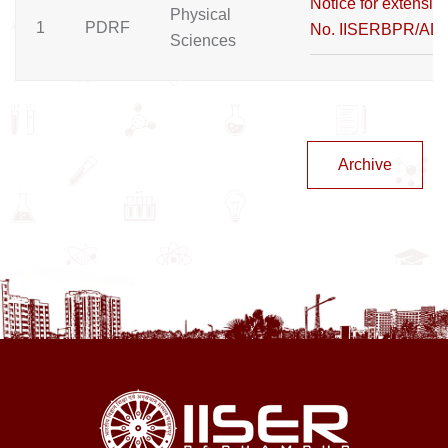
Notice for extension
Physical
1
PDRF
No. IISERBPR/AD
Sciences
Archive