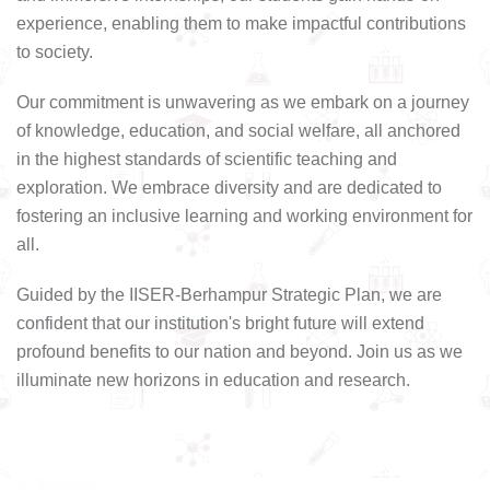
experience, enabling them to make impactful contributions
to society.
Our commitment is unwavering as we embark on a journey
of knowledge, education, and social welfare, all anchored
in the highest standards of scientific teaching and
exploration. We embrace diversity and are dedicated to
fostering an inclusive learning and working environment for
all.
Guided by the IISER-Berhampur Strategic Plan, we are
confident that our institution's bright future will extend
profound benefits to our nation and beyond. Join us as we
illuminate new horizons in education and research.