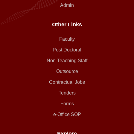
Admin
Other Links
Faculty
Post Doctoral
Non-Teaching Staff
Outsource
Contractual Jobs
Tenders
Forms
e-Office SOP
Explore