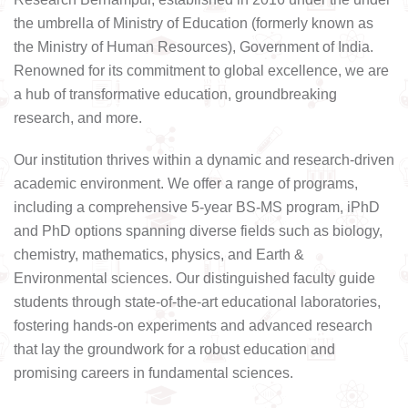
the umbrella of Ministry of Education (formerly known as
the Ministry of Human Resources), Government of India.
Renowned for its commitment to global excellence, we are
a hub of transformative education, groundbreaking
research, and more.
Our institution thrives within a dynamic and research-driven
academic environment. We offer a range of programs,
including a comprehensive 5-year BS-MS program, iPhD
and PhD options spanning diverse fields such as biology,
chemistry, mathematics, physics, and Earth &
Environmental sciences. Our distinguished faculty guide
students through state-of-the-art educational laboratories,
fostering hands-on experiments and advanced research
that lay the groundwork for a robust education and
promising careers in fundamental sciences.