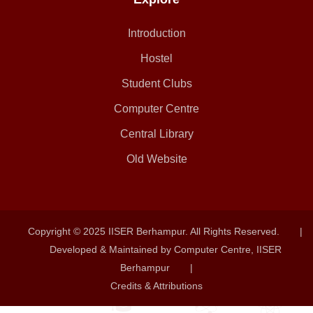
Introduction
Hostel
Student Clubs
Computer Centre
Central Library
Old Website
Copyright © 2025 IISER Berhampur. All Rights Reserved.
|
Developed & Maintained by Computer Centre, IISER
Berhampur
|
Credits & Attributions