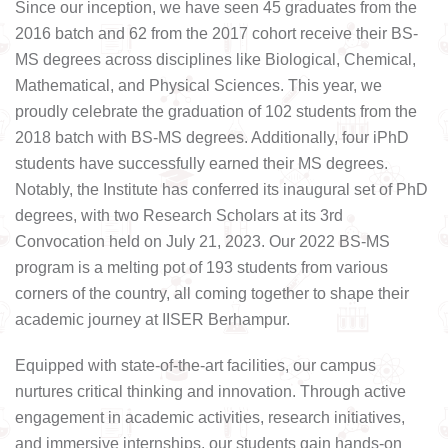
Since our inception, we have seen 45 graduates from the
2016 batch and 62 from the 2017 cohort receive their BS-
MS degrees across disciplines like Biological, Chemical,
Mathematical, and Physical Sciences. This year, we
proudly celebrate the graduation of 102 students from the
2018 batch with BS-MS degrees. Additionally, four iPhD
students have successfully earned their MS degrees.
Notably, the Institute has conferred its inaugural set of PhD
degrees, with two Research Scholars at its 3rd
Convocation held on July 21, 2023. Our 2022 BS-MS
program is a melting pot of 193 students from various
corners of the country, all coming together to shape their
academic journey at IISER Berhampur.
Equipped with state-of-the-art facilities, our campus
nurtures critical thinking and innovation. Through active
engagement in academic activities, research initiatives,
and immersive internships, our students gain hands-on