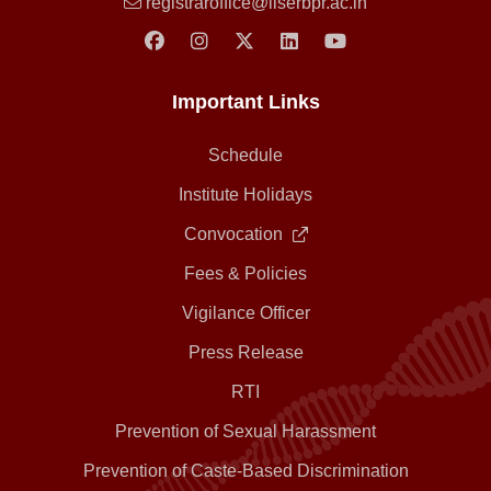
registraroffice@iiserbpr.ac.in
Important Links
Schedule
Institute Holidays
Convocation
Fees & Policies
Vigilance Officer
Press Release
RTI
Prevention of Sexual Harassment
Prevention of Caste-Based Discrimination