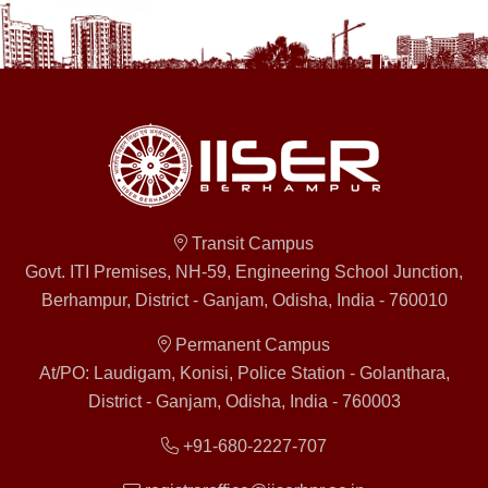
Transit Campus
Govt. ITI Premises, NH-59, Engineering School Junction,
Berhampur, District - Ganjam, Odisha, India - 760010
Permanent Campus
At/PO: Laudigam, Konisi, Police Station - Golanthara,
District - Ganjam, Odisha, India - 760003
+91-680-2227-707