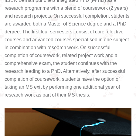
IISER Berhampur offers Integrated PhD (i-PhD) as a
research programme with a blend of coursework (2 years)
and research projects. On successful completion, students
are awarded both a Master of Science degree and a PhD
degree. The first four semesters consist of core, elective
courses and advanced courses specialised in one subject
in combination with research work. On successful
completion of coursework, related project work and a
comprehensive exam, the student continues with the
research leading to a PhD. Alternatively, after successful
completion of coursework, students have the option of
taking an MS exit by performing one additional year of
research work as part of their MS thesis.