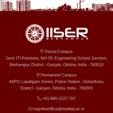
Transit Campus
Govt. ITI Premises, NH-59, Engineering School Junction,
Berhampur, District - Ganjam, Odisha, India - 760010
Permanent Campus
At/PO: Laudigam, Konisi, Police Station - Golanthara,
District - Ganjam, Odisha, India - 760003
+91-680-2227-707
registraroffice@iiserbpr.ac.in