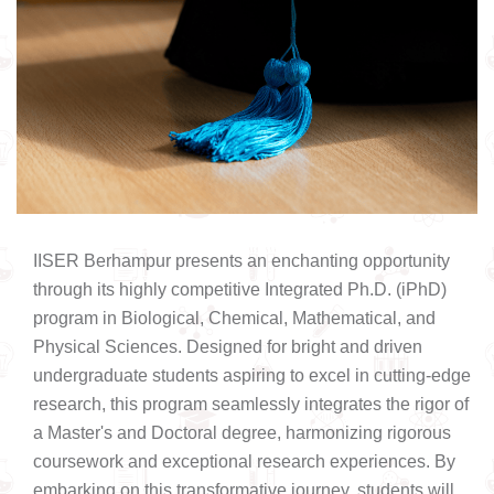
IISER Berhampur presents an enchanting opportunity
through its highly competitive Integrated Ph.D. (iPhD)
program in Biological, Chemical, Mathematical, and
Physical Sciences. Designed for bright and driven
undergraduate students aspiring to excel in cutting-edge
research, this program seamlessly integrates the rigor of
a Master's and Doctoral degree, harmonizing rigorous
coursework and exceptional research experiences. By
embarking on this transformative journey, students will