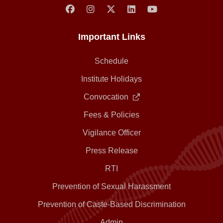
Important Links
Schedule
Institute Holidays
Convocation
Fees & Policies
Vigilance Officer
Press Release
RTI
Prevention of Sexual Harassment
Prevention of Caste-Based Discrimination
Admin