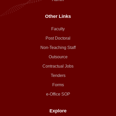
Other Links
Faculty
Post Doctoral
Non-Teaching Staff
Outsource
Contractual Jobs
Tenders
Forms
e-Office SOP
Explore