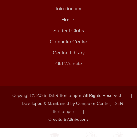
Introduction
Hostel
Student Clubs
Computer Centre
Central Library
Old Website
Copyright © 2025 IISER Berhampur. All Rights Reserved.
|
Developed & Maintained by Computer Centre, IISER
Berhampur
|
Credits & Attributions