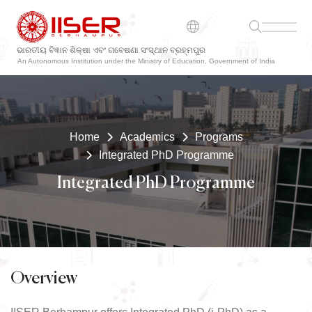
ଭାରତୀୟ ବିଜ୍ଞାନ ଶିକ୍ଷା ଏବଂ ଗବେଷଣା ସଂସ୍ଥାନ ବ୍ରହ୍ମପୁର
An Autonomous Institution under the Ministry of Education, Government of India
Home
Academics
Programs
Integrated PhD Programme
Integrated PhD Programme
Overview