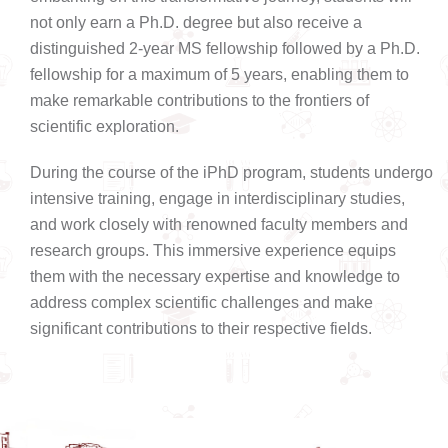
not only earn a Ph.D. degree but also receive a
distinguished 2-year MS fellowship followed by a Ph.D.
fellowship for a maximum of 5 years, enabling them to
make remarkable contributions to the frontiers of
scientific exploration.
During the course of the iPhD program, students undergo
intensive training, engage in interdisciplinary studies,
and work closely with renowned faculty members and
research groups. This immersive experience equips
them with the necessary expertise and knowledge to
address complex scientific challenges and make
significant contributions to their respective fields.