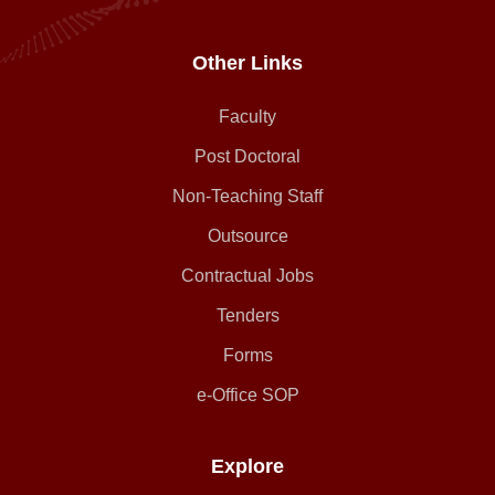
Other Links
Faculty
Post Doctoral
Non-Teaching Staff
Outsource
Contractual Jobs
Tenders
Forms
e-Office SOP
Explore