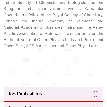
Indian Society of Chemists and Biologists and the
Bangalore India Nano award given by Karnataka
Govt. He is a fellow of the Royal Society of Chemistry,
London, the Indian Academy of Sciences, the
National Academy of Sciences, India and the Asia–
Pacific Association of Materials. He is currently on the
Editorial Board of Chem Physics Letts and Proc of Ind
Chem Soc., ACS Mater Letts and Chem Phys. Letts.
Key Publications