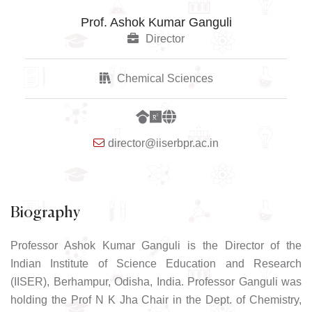
Prof. Ashok Kumar Ganguli
Director
Chemical Sciences
director@iiserbpr.ac.in
Biography
Professor Ashok Kumar Ganguli is the Director of the
Indian Institute of Science Education and Research
(IISER), Berhampur, Odisha, India. Professor Ganguli was
holding the Prof N K Jha Chair in the Dept. of Chemistry,