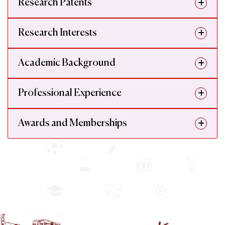
Research Patents
Research Interests
Academic Background
Professional Experience
Awards and Memberships