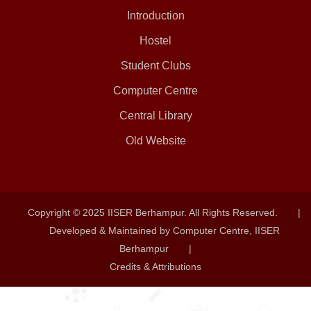
Introduction
Hostel
Student Clubs
Computer Centre
Central Library
Old Website
Copyright © 2025 IISER Berhampur. All Rights Reserved.
|
Developed & Maintained by Computer Centre, IISER
Berhampur
|
Credits & Attributions