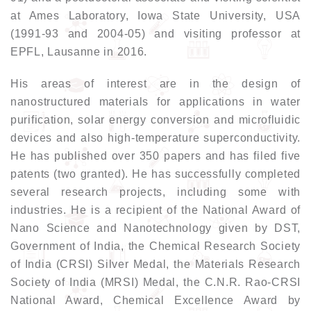
at Ames Laboratory, Iowa State University, USA
(1991-93 and 2004-05) and visiting professor at
EPFL, Lausanne in 2016.
His areas of interest are in the design of
nanostructured materials for applications in water
purification, solar energy conversion and microfluidic
devices and also high-temperature superconductivity.
He has published over 350 papers and has filed five
patents (two granted). He has successfully completed
several research projects, including some with
industries. He is a recipient of the National Award of
Nano Science and Nanotechnology given by DST,
Government of India, the Chemical Research Society
of India (CRSI) Silver Medal, the Materials Research
Society of India (MRSI) Medal, the C.N.R. Rao-CRSI
National Award, Chemical Excellence Award by