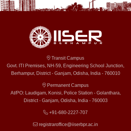
Transit Campus
Govt. ITI Premises, NH-59, Engineering School Junction,
Berhampur, District - Ganjam, Odisha, India - 760010
Permanent Campus
At/PO: Laudigam, Konisi, Police Station - Golanthara,
District - Ganjam, Odisha, India - 760003
+91-680-2227-707
registraroffice@iiserbpr.ac.in