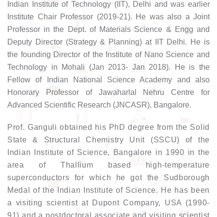
Indian Institute of Technology (IIT), Delhi and was earlier
Institute Chair Professor (2019-21). He was also a Joint
Professor in the Dept. of Materials Science & Engg and
Deputy Director (Strategy & Planning) at IIT Delhi. He is
the founding Director of the Institute of Nano Science and
Technology in Mohali (Jan 2013- Jan 2018). He is the
Fellow of Indian National Science Academy and also
Honorary Professor of Jawaharlal Nehru Centre for
Advanced Scientific Research (JNCASR), Bangalore.
Prof. Ganguli obtained his PhD degree from the Solid
State & Structural Chemistry Unit (SSCU) of the
Indian Institute of Science, Bangalore in 1990 in the
area of Thallium based high-temperature
superconductors for which he got the Sudborough
Medal of the Indian Institute of Science. He has been
a visiting scientist at Dupont Company, USA (1990-
91) and a postdoctoral associate and visiting scientist