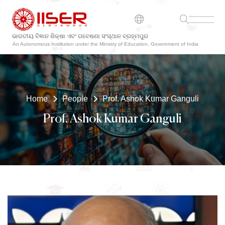
ଭାରତୀୟ ବିଜ୍ଞାନ ଶିକ୍ଷା ଏବଂ ଗବେଷଣା ସଂସ୍ଥାନ ବ୍ରହ୍ମପୁର
An Autonomous Institution under the Ministry of Education, Government of India
Home
People
Prof. Ashok Kumar Ganguli
Prof. Ashok Kumar Ganguli