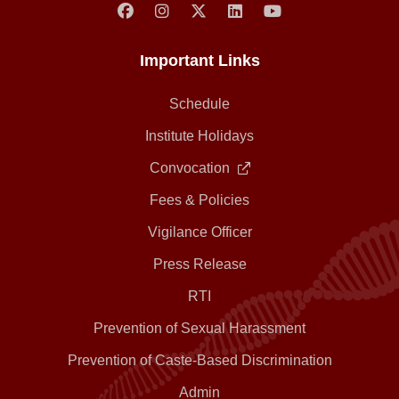
Important Links
Schedule
Institute Holidays
Convocation
Fees & Policies
Vigilance Officer
Press Release
RTI
Prevention of Sexual Harassment
Prevention of Caste-Based Discrimination
Admin