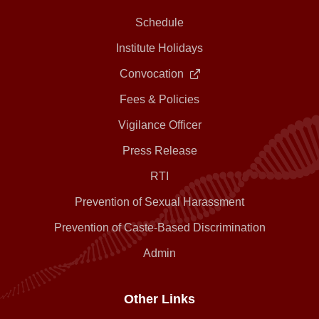
Schedule
Institute Holidays
Convocation
Fees & Policies
Vigilance Officer
Press Release
RTI
Prevention of Sexual Harassment
Prevention of Caste-Based Discrimination
Admin
Other Links