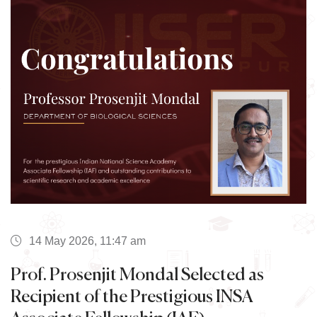
14 May 2026, 11:47 am
Prof. Prosenjit Mondal Selected as
Recipient of the Prestigious INSA