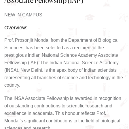
Associate Fellowship (IAF)
NEW IN CAMPUS
Overview:
Prof. Prosonjit Mondal from the Department of Biological
Sciences, has been selected as a recipient of the
prestigious Indian National Science Academy Associate
Fellowship (IAF). The Indian National Science Academy
(INSA), New Delhi, is the apex body of Indian scientists
representing all branches of science and technology in the
country.
The INSA Associate Fellowship is awarded in recognition
of outstanding contributions to scientific research and
excellence in academia. This honour reflects Prof.
Mondal’s significant contributions to the field of biological
sciences and research.