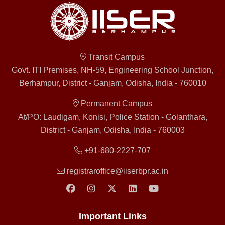
Transit Campus
Govt. ITI Premises, NH-59, Engineering School Junction,
Berhampur, District - Ganjam, Odisha, India - 760010
Permanent Campus
At/PO: Laudigam, Konisi, Police Station - Golanthara,
District - Ganjam, Odisha, India - 760003
+91-680-2227-707
registraroffice@iiserbpr.ac.in
Important Links