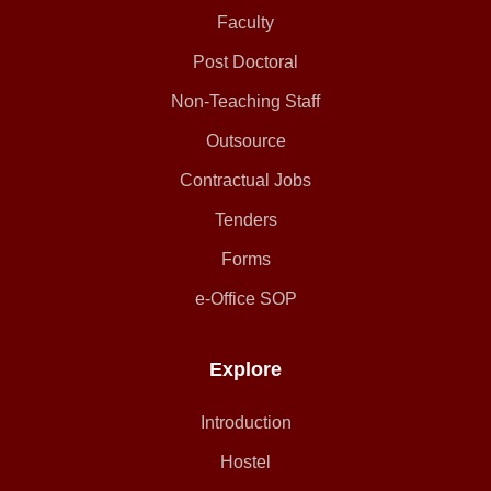
Faculty
Post Doctoral
Non-Teaching Staff
Outsource
Contractual Jobs
Tenders
Forms
e-Office SOP
Explore
Introduction
Hostel