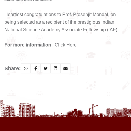
Heartiest congratulations to Prof. Prosenjit Mondal, on
being selected as a recipient of the prestigious Indian
National Science Academy Associate Fellowship (IAF).
For more information
:
Click Here
Share: