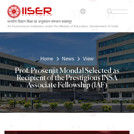
भारतीय विज्ञान शिक्षा एवं अनुसंधान संस्थान बरहमपुर
ଭାରତୀୟ ବିଜ୍ଞାନ ଶିକ୍ଷା ଏବଂ ଗବେଷଣା ସଂସ୍ଥାନ ବ୍ରହ୍ମପୁର
An Autonomous Institution under the Ministry of Education, Government of India
Home
News
View
Prof. Prosenjit Mondal Selected as
Recipient of the Prestigious INSA
Associate Fellowship (IAF)