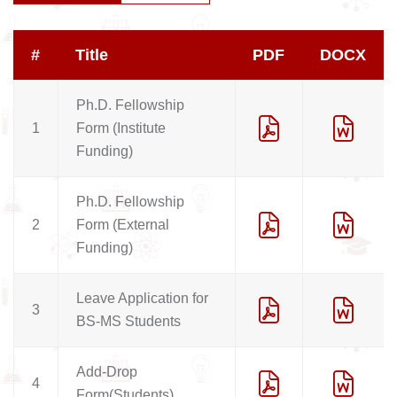
#
Title
PDF
DOCX
Ph.D. Fellowship
1
Form (Institute
Funding)
Ph.D. Fellowship
2
Form (External
Funding)
Leave Application for
3
BS-MS Students
Add-Drop
4
Form(Students)