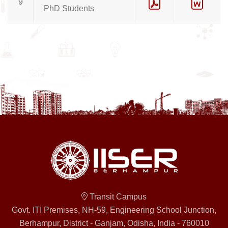
9
PhD Students
Transit Campus
Govt. ITI Premises, NH-59, Engineering School Junction,
Berhampur, District - Ganjam, Odisha, India - 760010