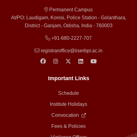
Permanent Campus
At/PO: Laudigam, Konisi, Police Station - Golanthara,
District - Ganjam, Odisha, India - 760003
+91-680-2227-707
registraroffice@iiserbpr.ac.in
Important Links
Schedule
Institute Holidays
Convocation
Fees & Policies