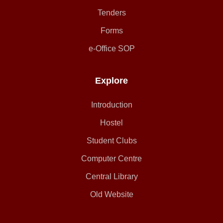
Tenders
Forms
e-Office SOP
Explore
Introduction
Hostel
Student Clubs
Computer Centre
Central Library
Old Website