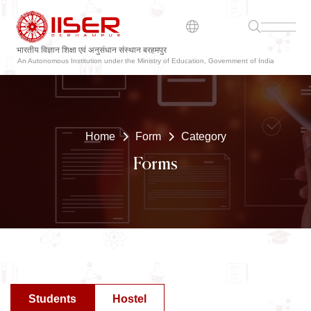
भारतीय विज्ञान शिक्षा एवं अनुसंधान संस्थान बरहमपुर
An Autonomous Institution under the Ministry of Education, Government of India
Home
Form
Category
Forms
Students
Hostel