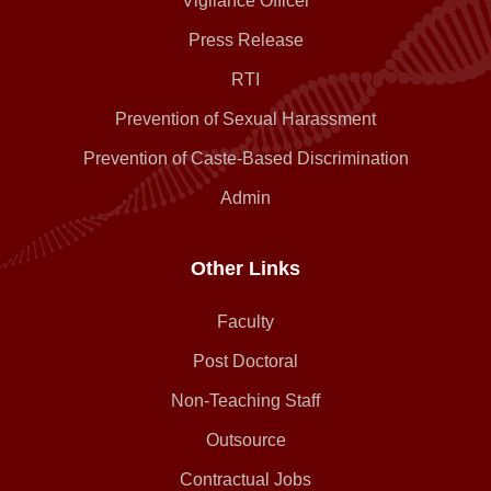
Vigilance Officer
Press Release
RTI
Prevention of Sexual Harassment
Prevention of Caste-Based Discrimination
Admin
Other Links
Faculty
Post Doctoral
Non-Teaching Staff
Outsource
Contractual Jobs