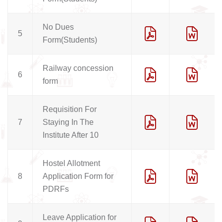
No Dues
5
Form(Students)
Railway concession
6
form
Requisition For
7
Staying In The
Institute After 10
Hostel Allotment
8
Application Form for
PDRFs
Leave Application for