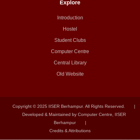
Explore
Introduction
Hostel
Student Clubs
Computer Centre
Central Library
Old Website
Copyright © 2025 IISER Berhampur. All Rights Reserved.
|
Developed & Maintained by Computer Centre, IISER
Berhampur
|
Credits & Attributions