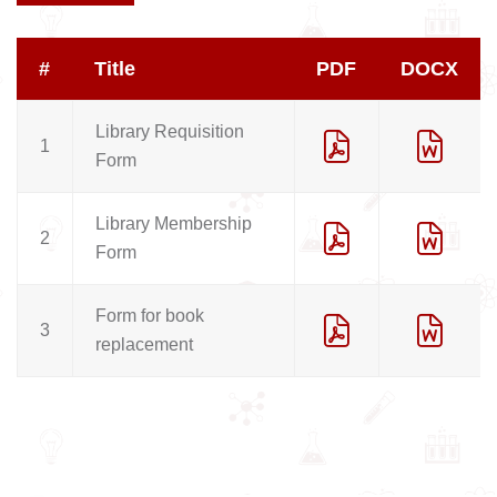
#
Title
PDF
DOCX
Library Requisition
1
Form
Library Membership
2
Form
Form for book
3
replacement