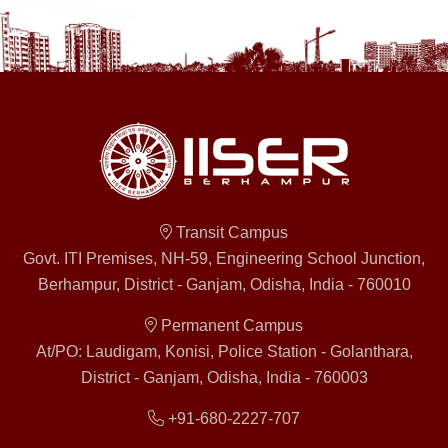
Transit Campus
Govt. ITI Premises, NH-59, Engineering School Junction,
Berhampur, District - Ganjam, Odisha, India - 760010
Permanent Campus
At/PO: Laudigam, Konisi, Police Station - Golanthara,
District - Ganjam, Odisha, India - 760003
+91-680-2227-707