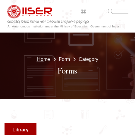
ଭାରତୀୟ ବିଜ୍ଞାନ ଶିକ୍ଷା ଏବଂ ଗବେଷଣା ସଂସ୍ଥାନ ବ୍ରହ୍ମପୁର
An Autonomous Institution under the Ministry of Education, Government of India
Home
Form
Category
Forms
Library