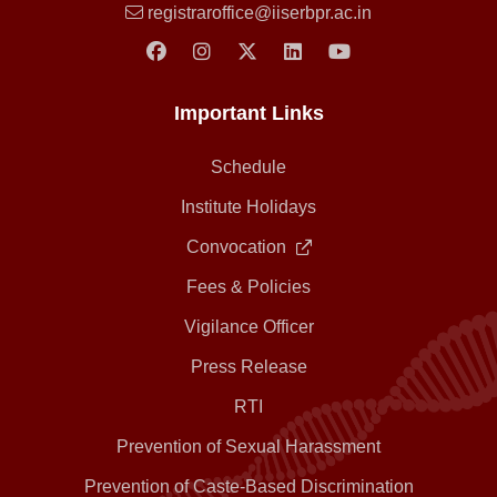
registraroffice@iiserbpr.ac.in
Important Links
Schedule
Institute Holidays
Convocation
Fees & Policies
Vigilance Officer
Press Release
RTI
Prevention of Sexual Harassment
Prevention of Caste-Based Discrimination