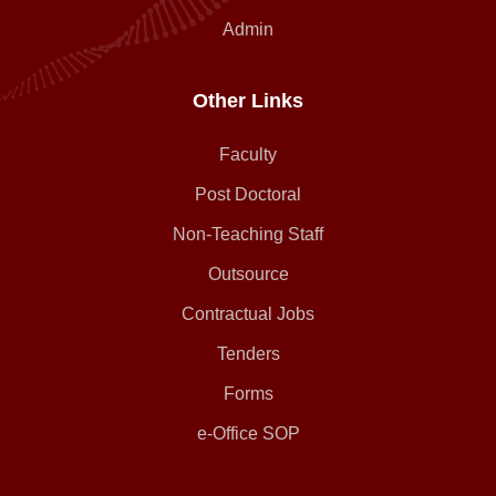
Admin
Other Links
Faculty
Post Doctoral
Non-Teaching Staff
Outsource
Contractual Jobs
Tenders
Forms
e-Office SOP